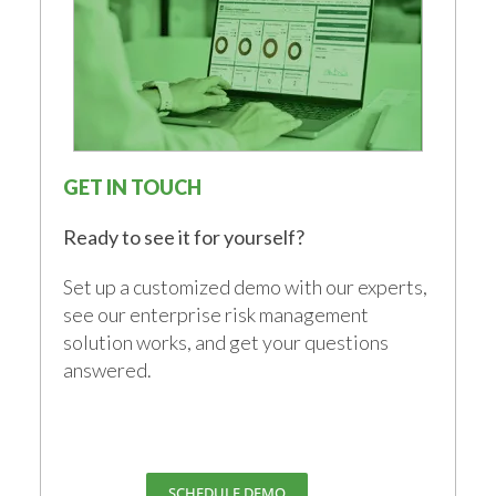
GET IN TOUCH
Ready to see it for yourself?
Set up a customized demo with our experts,
see our enterprise risk management
solution works, and get your questions
answered.
SCHEDULE DEMO