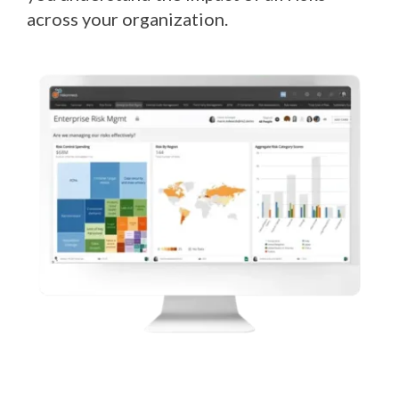
across your organization.