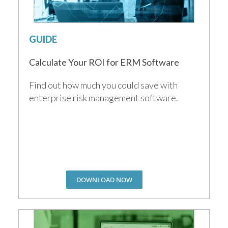
GUIDE
Calculate Your ROI for ERM Software
Find out how much you could save with
enterprise risk management software.
DOWNLOAD NOW