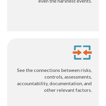
even the harshest events.
See the connections between risks,
controls, assessments,
accountability, documentation, and
other relevant factors.