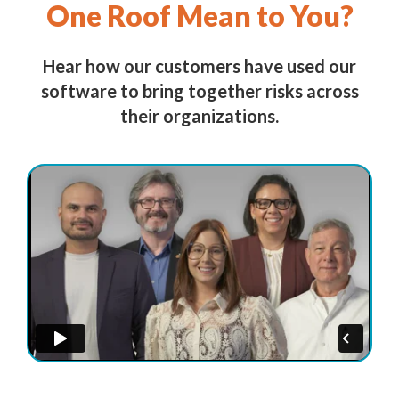
One Roof Mean to You?
Hear how our customers have used our
software to bring together risks across
their organizations.