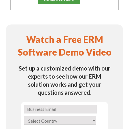
Watch a Free ERM
Software Demo Video
Set up a customized demo with our
experts to see how our ERM
solution works and get your
questions answered.