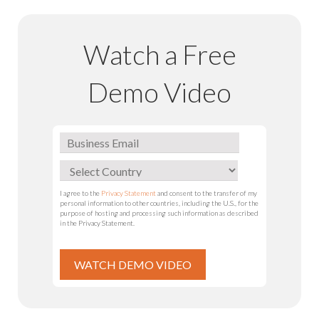
Watch a Free
Demo Video
I agree to the
Privacy Statement
and consent to the transfer of my
personal information to other countries, including the U.S., for the
purpose of hosting and processing such information as described
in the Privacy Statement.