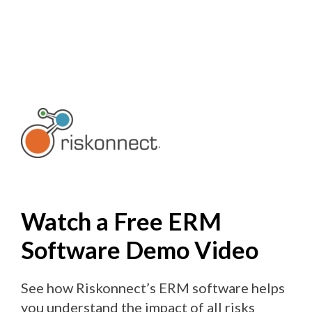
Skip
to
content
Watch a Free ERM
Software Demo Video
See how Riskonnect’s ERM software helps
you understand the impact of all risks