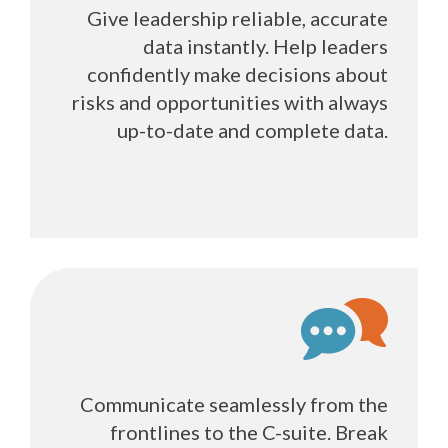
Give leadership reliable, accurate
data instantly. Help leaders
confidently make decisions about
risks and opportunities with always
up-to-date and complete data.
Communicate seamlessly from the
frontlines to the C-suite. Break