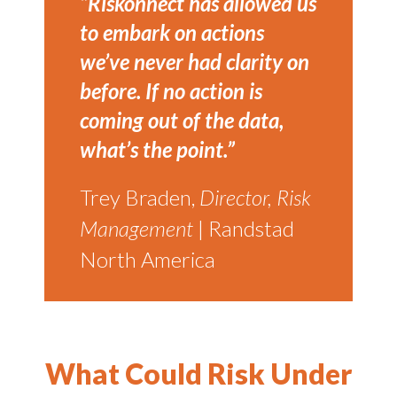
“Riskonnect has allowed us
to embark on actions
we’ve never had clarity on
before. If no action is
coming out of the data,
what’s the point.”
Trey Braden,
Director, Risk
Management
| Randstad
North America
What Could Risk Under