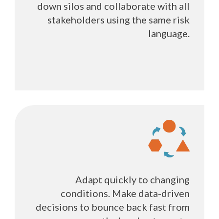
down silos and collaborate with all
stakeholders using the same risk
language.
Adapt quickly to changing
conditions. Make data-driven
decisions to bounce back fast from