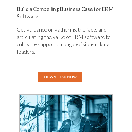
Build a Compelling Business Case for ERM
Software
Get guidance on gathering the facts and
articulating the value of ERM software to
cultivate support among decision-making
leaders.
DOWNLOAD NOW