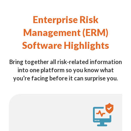
Enterprise Risk
Management (ERM)
Software Highlights
Bring together all risk-related information
into one platform so you know what
you’re facing before it can surprise you.