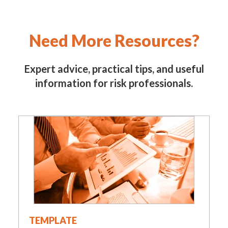
Need More Resources?
Expert advice, practical tips, and useful
information for risk professionals.
TEMPLATE