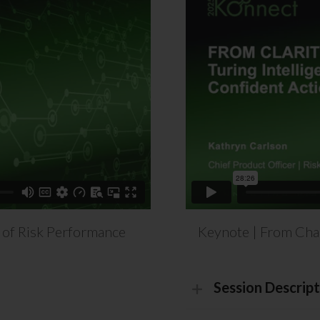
 of Risk Performance
Keynote | From Chaos
Session Descript