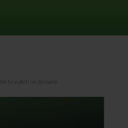
lable to watch on demand.