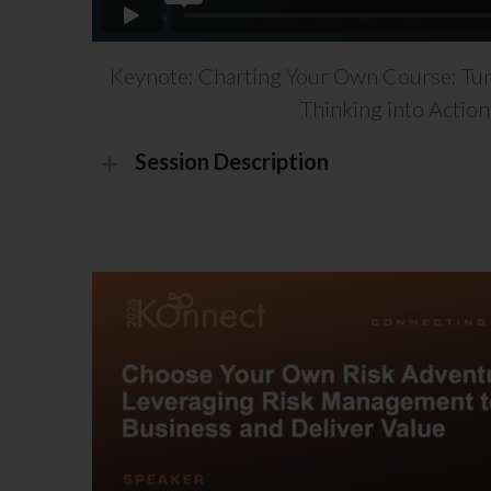
Keynote: Charting Your Own Course: Tur
Thinking into Action
Session Description