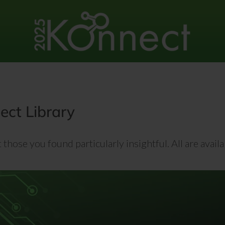
ct Library
those you found particularly insightful. All are avai