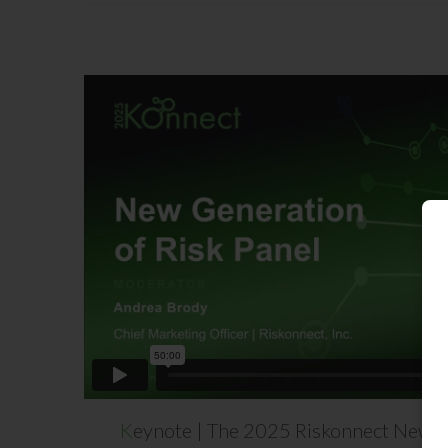
K
eynote | The 2025 Riskonnect New Ge