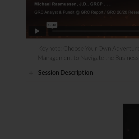
Keynote: Choose Your Own Adventure
Management to Navigate the Business 
Session Description