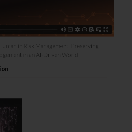
Human in Risk Management: Preserving
gement in an AI-Driven World
ion