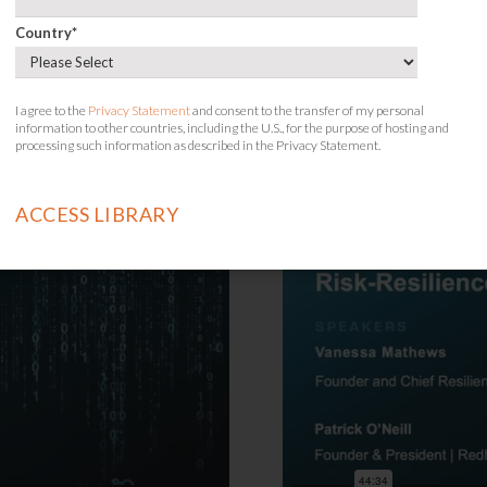
the Yellow Bri
Country
*
Session Descript
I agree to the
Privacy Statement
and consent to the transfer of my personal
information to other countries, including the U.S., for the purpose of hosting and
processing such information as described in the Privacy Statement.