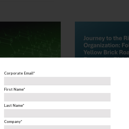
Corporate Email
*
First Name
*
Last Name
*
Company
*
neration of Risk:
Keynote: Journey to 