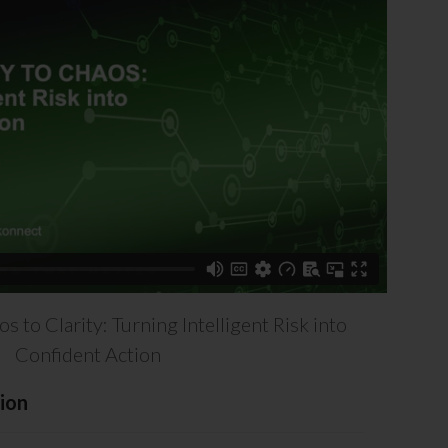
 to Clarity: Turning Intelligent Risk into
Confident Action
ion