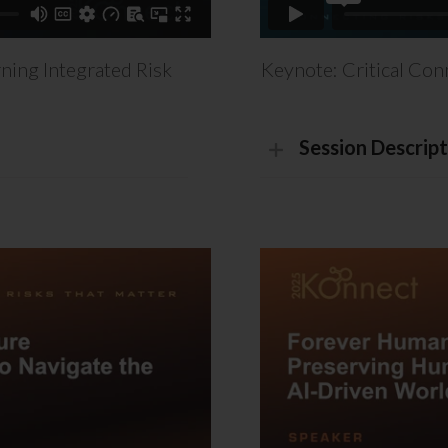
ning Integrated Risk
Keynote: Critical Con
Session Descript