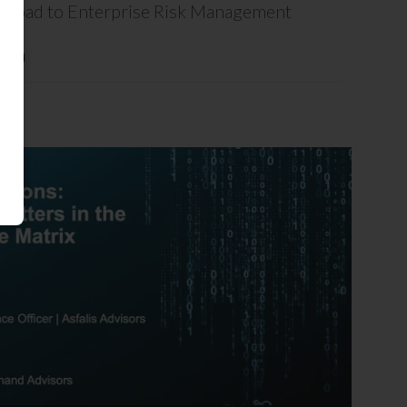
ck Road to Enterprise Risk Management
ion