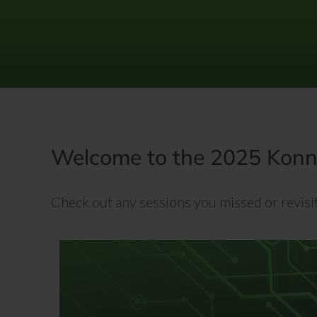
Skip
to
content
Welcome to the 2025 Konne
Check out any sessions you missed or revisit 