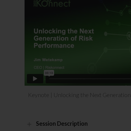
Keynote | Unlocking the Next Generation
Session Description