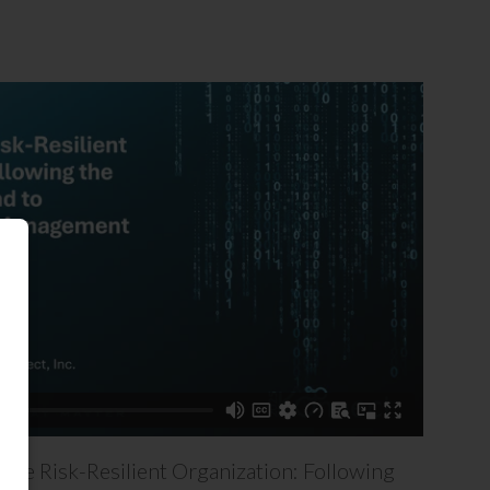
the Risk-Resilient Organization: Following