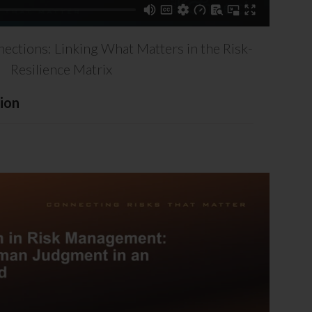
nections: Linking What Matters in the Risk-
Resilience Matrix
ion