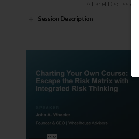
A Panel Discussion
Session Description