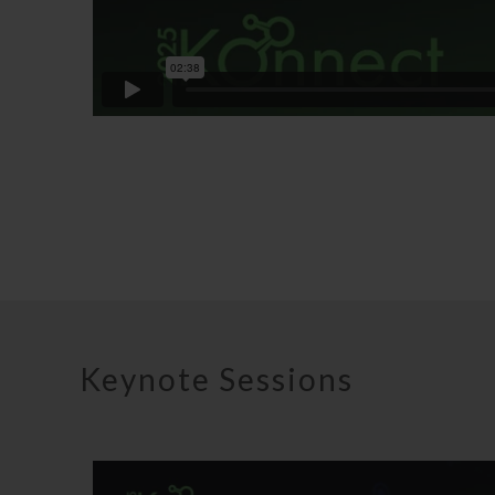
Keynote Sessions