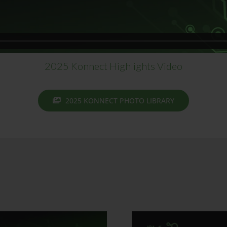
2025 Konnect Highlights Video
2025 KONNECT PHOTO LIBRARY