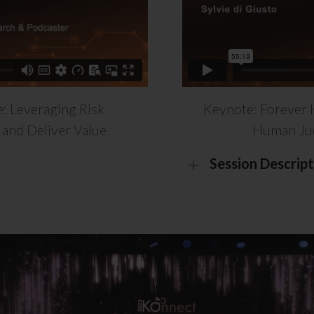
: Leveraging Risk
Keynote: Forever 
and Deliver Value
Human Jud
Session Descript