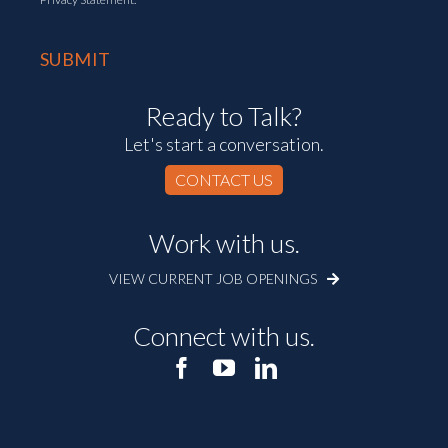
Ready to Talk?
Let's start a conversation.
CONTACT US
Work with us.
VIEW CURRENT JOB OPENINGS
Connect with us.