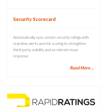
Security Scorecard
Automatically sync vendor security ratings with
real-time alerts and risk scoring to strengthen
third-party visibility and accelerate issue
response
Read More