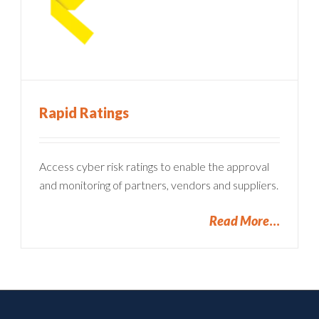
Rapid Ratings
Access cyber risk ratings to enable the approval
and monitoring of partners, vendors and suppliers.
Read More