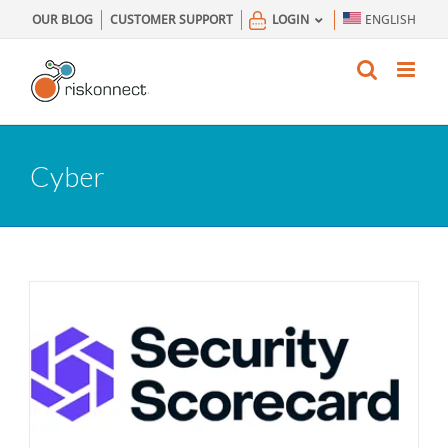
Skip
OUR BLOG
CUSTOMER SUPPORT
LOGIN
ENGLISH
to
content
Cyber