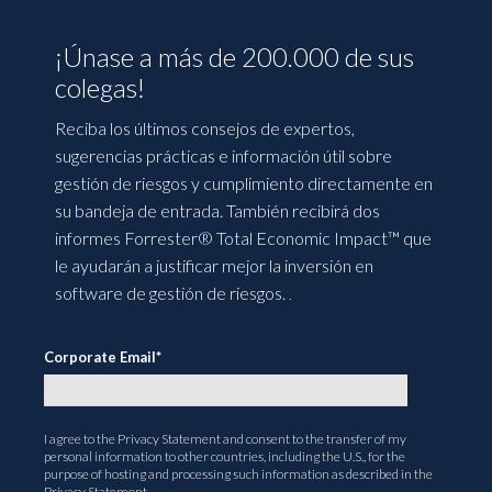
¡Únase a más de 200.000 de sus
colegas!
Reciba los últimos consejos de expertos,
sugerencias prácticas e información útil sobre
gestión de riesgos y cumplimiento directamente en
su bandeja de entrada. También recibirá dos
informes Forrester® Total Economic Impact™ que
le ayudarán a justificar mejor la inversión en
software de gestión de riesgos.
.
Corporate Email
*
I agree to the
Privacy Statement
and consent to the transfer of my
personal information to other countries, including the U.S., for the
purpose of hosting and processing such information as described in the
Privacy Statement.