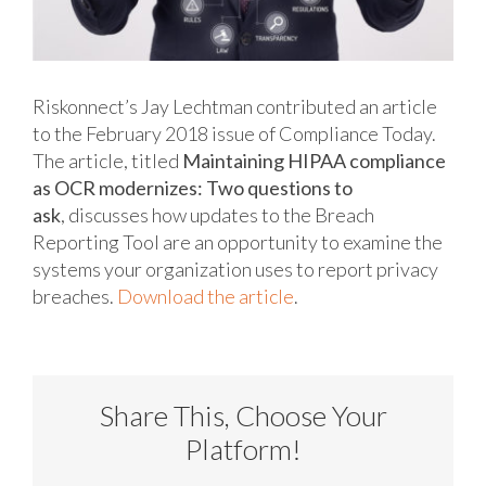
Riskonnect’s Jay Lechtman contributed an article
to the February 2018 issue of Compliance Today.
The article, titled
Maintaining HIPAA compliance
as OCR modernizes: Two questions to
ask
, discusses how updates to the Breach
Reporting Tool are an opportunity to examine the
systems your organization uses to report privacy
breaches.
Download the article
.
Share This, Choose Your
Platform!