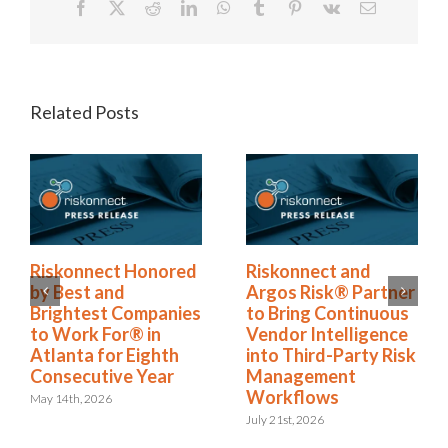
Facebook
X
Reddit
LinkedIn
WhatsApp
Tumblr
Pinterest
Vk
Email
Related Posts
Riskonnect Honored
Riskonnect and
by Best and
Argos Risk® Partner
Brightest Companies
to Bring Continuous
to Work For® in
Vendor Intelligence
Atlanta for Eighth
into Third-Party Risk
Consecutive Year
Management
Workflows
May 14th, 2026
July 21st, 2026