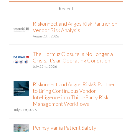
Recent
Riskonnect and Argos Risk Partner on
Vendor Risk Analysis
August 5th, 2026
The Hormuz Closure Is No Longer a
Crisis, It’s an Operating Condition
July 22nd, 2026
Riskonnect and Argos Risk® Partner
to Bring Continuous Vendor
Intelligence into Third-Party Risk
Management Workflows
July 21st, 2026
Pennsylvania Patient Safety