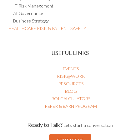
IT Risk Management
AI Governance
Business Strategy
HEALTHCARE RISK & PATIENT SAFETY
USEFUL LINKS
EVENTS
RISK@WORK
RESOURCES
BLOG
ROI CALCULATORS
REFER & EARN PROGRAM
Ready to Talk?
Lets start a conversation