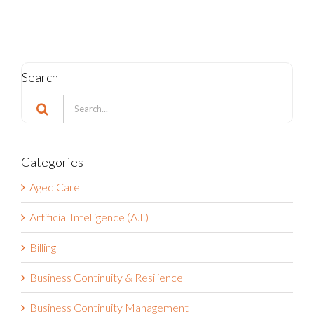
Search
Search
for:
Categories
Aged Care
Artificial Intelligence (A.I.)
Billing
Business Continuity & Resilience
Business Continuity Management