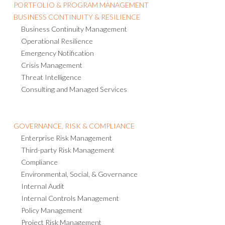
PORTFOLIO & PROGRAM MANAGEMENT
BUSINESS CONTINUITY & RESILIENCE
Business Continuity Management
Operational Resilience
Emergency Notification
Crisis Management
Threat Intelligence
Consulting and Managed Services
GOVERNANCE, RISK & COMPLIANCE
Enterprise Risk Management
Third-party Risk Management
Compliance
Environmental, Social, & Governance
Internal Audit
Internal Controls Management
Policy Management
Project Risk Management