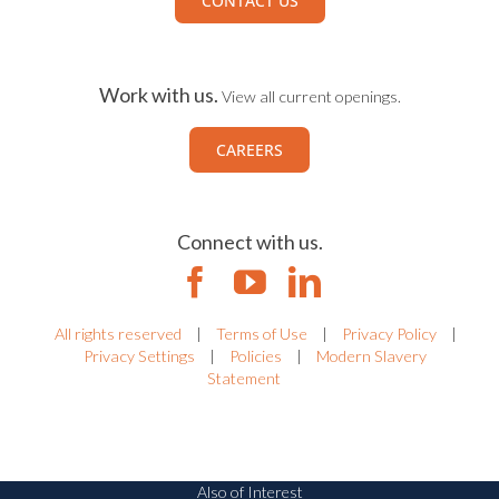
CONTACT US
Work with us.
View all current openings.
CAREERS
Connect with us.
All rights reserved
|
Terms of Use
|
Privacy Policy
|
Privacy Settings
|
Policies
|
Modern Slavery
Statement
Also of Interest