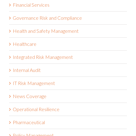
Financial Services
Governance Risk and Compliance
Health and Safety Management
Healthcare
Integrated Risk Management
Internal Audit
IT Risk Management
News Coverage
Operational Resilience
Pharmaceutical
Policy Management