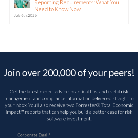
Reporting Requirements: What You
Need to Know Now
July 6th, 2026
Join over 200,000 of your peers!
Get the latest expert advice, practical tips, and useful risk
management and compliance information delivered straight to
your inbox. You’ll
also receive two Forrester® Total Economic
Impact™ reports that can help you build a better case for risk
software investment.
Corporate Email
*