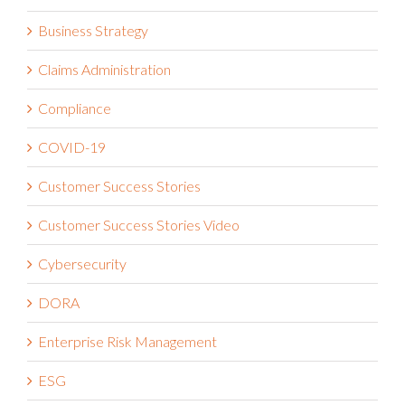
Business Strategy
Claims Administration
Compliance
COVID-19
Customer Success Stories
Customer Success Stories Video
Cybersecurity
DORA
Enterprise Risk Management
ESG