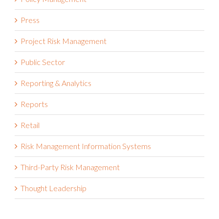
Press
Project Risk Management
Public Sector
Reporting & Analytics
Reports
Retail
Risk Management Information Systems
Third-Party Risk Management
Thought Leadership