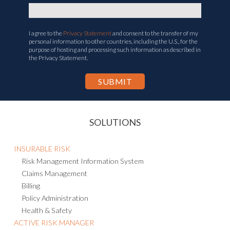
I agree to the
Privacy Statement
and consent to the transfer of my
personal information to other countries, including the U.S., for the
purpose of hosting and processing such information as described in
the Privacy Statement.
SOLUTIONS
INSURABLE RISK
Risk Management Information System
Claims Management
Billing
Policy Administration
Health & Safety
ACTIVE RISK MANAGER