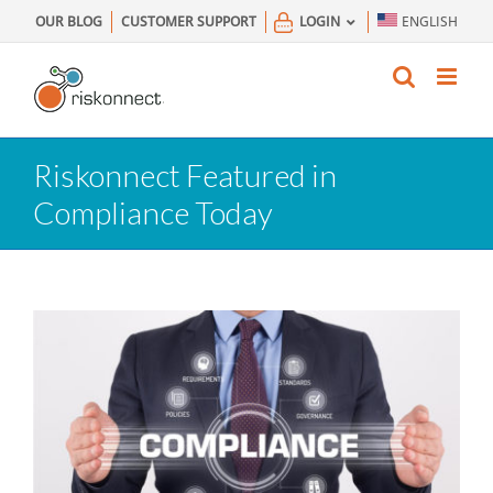
Skip
OUR BLOG
CUSTOMER SUPPORT
LOGIN
ENGLISH
to
content
Riskonnect Featured in
Compliance Today